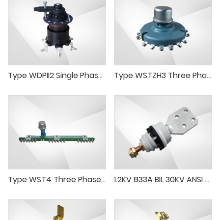
Type WDPII2 Single Phase Tap Changer
Type WSTZH3 Three Phase Tap Changer Series-paraleldelta Connection
Type WST4 Three Phase Off Load Tap Changer(delta connection)
1.2KV 833A BIL 30KV ANSI Low Voltage Porcelain Bushing