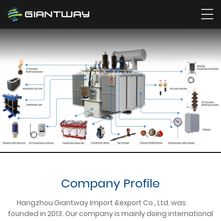
Company Profile
Hangzhou Giantway Import &export Co., Ltd. was
founded in 2013. Our company is mainly doing international