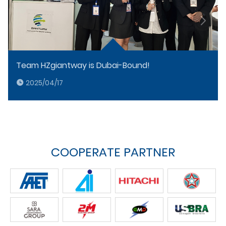
Team HZgiantway is Dubai-Bound!
2025/04/17
COOPERATE PARTNER