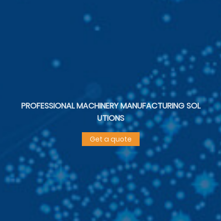
PROFESSIONAL MACHINERY MANUFACTURING SOL
UTIONS
Get a quote