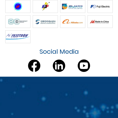
Social Media