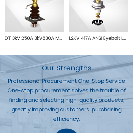
DT 3kV 250A 3kV630A Medium Voltage Bushing In Transformer
1.2KV 417A ANSI Eyebolt LV Porcelain Bushing
Our Strengths
Professional Procurement One-Stop Service
One-stop procurement solves the trouble of
finding and selecting high-quality products,
greatly improving customers' purchasing
efficiency.