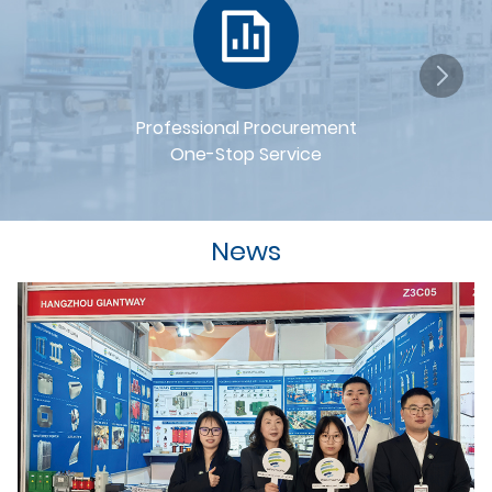
Professional Procurement
One-Stop Service
News