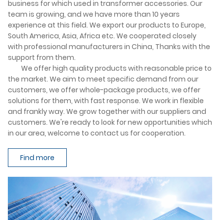
business for which used in transformer accessories. Our
team is growing, and we have more than 10 years
experience at this field. We export our products to Europe,
South America, Asia, Africa etc. We cooperated closely
with professional manufacturers in China, Thanks with the
support from them.
We offer high quality products with reasonable price to
the market. We aim to meet specific demand from our
customers, we offer whole-package products, we offer
solutions for them, with fast response. We work in flexible
and frankly way. We grow together with our suppliers and
customers. We're ready to look for new opportunities which
in our area, welcome to contact us for cooperation.
Find more