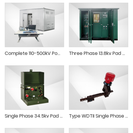
Complete 110-500kV Power Transformer Test System
Three Phase 13.8kv Pad Mounted Transformer 1000kVA 750kVA Pad-Mounted Transformer
Single Phase 34.5kv Pad Mounted Transformer 167kVA 250kVA Pad-Mounted Transformer
Type WDTII Single Phase Tap Changer (delta connection)