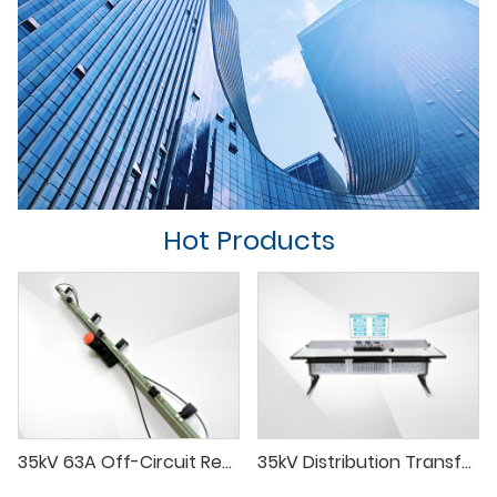
Hot Products
35kV 63A Off-Circuit Remote-Controlled Tap Changer
35kV Distribution Transformer Test System